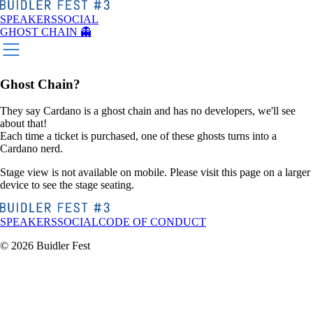
SPEAKERS
SOCIAL
GHOST CHAIN 👻
Ghost Chain?
They say Cardano is a ghost chain and has no developers, we'll see
about that!
Each time a ticket is purchased, one of these ghosts turns into a
Cardano nerd.
Stage view is not available on mobile. Please visit this page on a larger
device to see the stage seating.
SPEAKERS
SOCIAL
CODE OF CONDUCT
© 2026 Buidler Fest